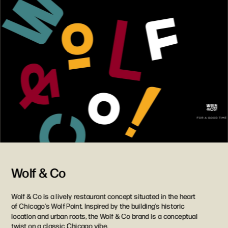
Wolf & Co
Wolf & Co is a lively restaurant concept situated in the heart 
of Chicago's Wolf Point. Inspired by the building's historic 
location and urban roots, the Wolf & Co brand is a conceptual 
twist on a classic Chicago vibe.