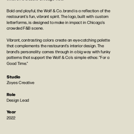
Bold and playful, the Wolf & Co. brand is a reflection of the 
restaurant's fun, vibrant spirit. The logo, built with custom 
letterforms, is designed to make in impact in Chicago's 
crowded F&B scene.
Vibrant, contrasting colors create an eye-catching palette 
that complements the restaurant's interior design. The 
brand's personality comes through in a big way with funky 
patterns that support the Wolf & Co's simple ethos: "For a 
Good Time."
Studio
Zoyes Creative
Role
Design Lead
Year
2022