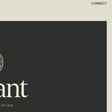
CONNECT