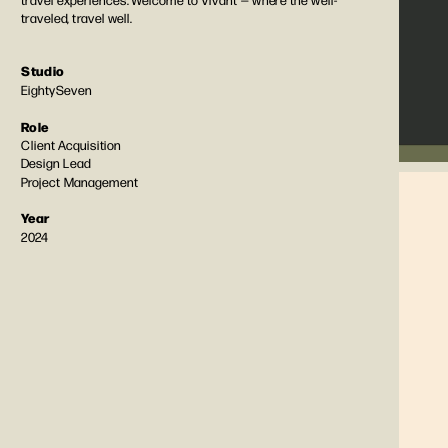
traveled, travel well. 
Studio
EightySeven
Role
Client Acquisition
Design Lead
Project Management
Year
2024