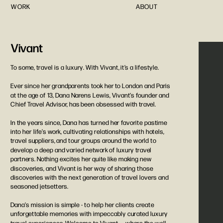
WORK
ABOUT
Vivant
To some, travel is a luxury. With Vivant, it’s a lifestyle. 
Ever since her grandparents took her to London and Paris 
at the age of 13, Dana Narens Lewis, Vivant’s founder and 
Chief Travel Advisor, has been obsessed with travel. 
In the years since, Dana has turned her favorite pastime 
into her life’s work, cultivating relationships with hotels, 
travel suppliers, and tour groups around the world to 
develop a deep and varied network of luxury travel 
partners. Nothing excites her quite like making new 
discoveries, and Vivant is her way of sharing those 
discoveries with the next generation of travel lovers and 
seasoned jetsetters. 
Dana’s mission is simple - to help her clients create 
unforgettable memories with impeccably curated luxury 
travel experiences. Welcome to Vivant — where the well-