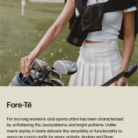
Fore-Té
For too long women’s club sports attire has been characterized 
by unflattering fits, loud patterns, and bright patterns. Unlike 
men’s styles, it rarely delivers the versatility or functionality to 
serve as a go-to outfit for every activity. Andrea and Sean 