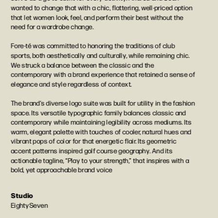
wanted to change that with a chic, flattering, well-priced option 
that let women look, feel, and perform their best without the 
need for a wardrobe change.
Fore-té was committed to honoring the traditions of club 
sports, both aesthetically and culturally, while remaining chic. 
We struck a balance between the classic and the 
contemporary with a brand experience that retained a sense of 
elegance and style regardless of context.
The brand’s diverse logo suite was built for utility in the fashion 
space. Its versatile typographic family balances classic and 
contemporary while maintaining legibility across mediums. Its 
warm, elegant palette with touches of cooler, natural hues and 
vibrant pops of color for that energetic flair. Its geometric 
accent patterns inspired golf course geography. And its 
actionable tagline, “Play to your strength,” that inspires with a 
bold, yet approachable brand voice
Studio
EightySeven