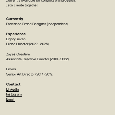
Currently available for contract brand design. 
Let's create together.
Currently
Freelance Brand Designer (independent)
Experience
EightySeven
Brand Director (2022 - 2025)
Zoyes Creative
Associate Creative Director (2019 - 2022) 
Havas
Senior Art Director (2017 - 2019)
Contact
LinkedIn
Instagram
Email