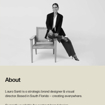
About
Laura Santi is a strategic brand designer & visual 
director. Based in South Florida — creating everywhere. 